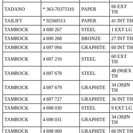
66 EXT
TADANO
* 363-70375310
PAPER
TH
TAILIFT
* 92560513
PAPER
41 INT TH
TAMROCK
4 690 267
STEEL
1 EXT LG
TAMROCK
4 690 268
BRONZE
27 INT TH
TAMROCK
4 697 094
GRAPHITE
60 INT TH
60 EXT
TAMROCK
4 697 216
STEEL
TH
48 (96)EX
TAMROCK
4 697 678
STEEL
TH
34 (38)IN
TAMROCK
4 697 679
GRAPHITE
TH
TAMROCK
4 697 727
GRAPHITE
36 INT TH
TAMROCK
4 698 030
STEEL
9 EXT LG
34 (38)IN
TAMROCK
4 698 031
GRAPHITE
TH
TAMROCK
4 698 069
GRAPHITE
60 INT TH