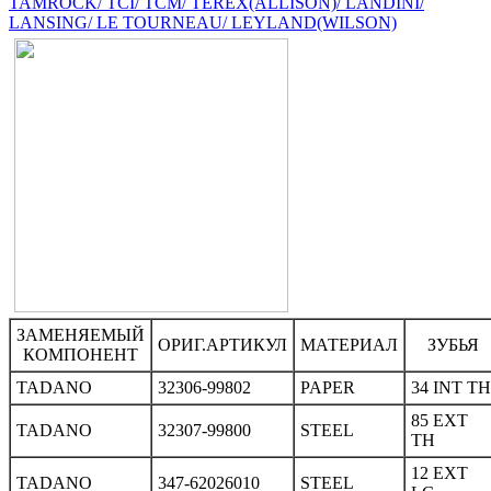
TAMROCK/ TCI/ TCM/ TEREX(ALLISON)/ LANDINI/
LANSING/ LE TOURNEAU/ LEYLAND(WILSON)
ЗАМЕНЯЕМЫЙ
ОРИГ.АРТИКУЛ
МАТЕРИАЛ
ЗУБЬЯ
КОМПОНЕНТ
TADANO
32306-99802
PAPER
34 INT TH
85 EXT
TADANO
32307-99800
STEEL
TH
12 EXT
TADANO
347-62026010
STEEL