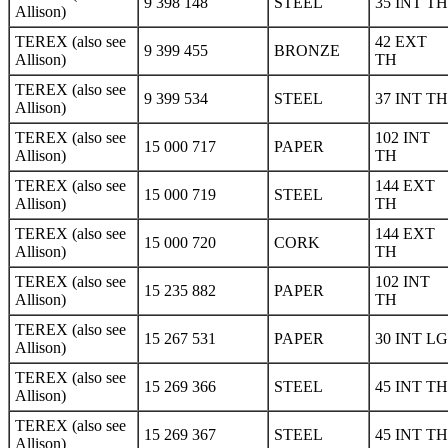
9 398 148
STEEL
35 INT TH
Allison)
TEREX (also see
42 EXT
9 399 455
BRONZE
Allison)
TH
TEREX (also see
9 399 534
STEEL
37 INT TH
Allison)
TEREX (also see
102 INT
15 000 717
PAPER
Allison)
TH
TEREX (also see
144 EXT
15 000 719
STEEL
Allison)
TH
TEREX (also see
144 EXT
15 000 720
CORK
Allison)
TH
TEREX (also see
102 INT
15 235 882
PAPER
Allison)
TH
TEREX (also see
15 267 531
PAPER
30 INT LG
Allison)
TEREX (also see
15 269 366
STEEL
45 INT TH
Allison)
TEREX (also see
15 269 367
STEEL
45 INT TH
Allison)