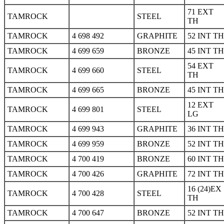
71 EXT
TAMROCK
STEEL
TH
TAMROCK
4 698 492
GRAPHITE
52 INT TH
TAMROCK
4 699 659
BRONZE
45 INT TH
54 EXT
TAMROCK
4 699 660
STEEL
TH
TAMROCK
4 699 665
BRONZE
45 INT TH
12 EXT
TAMROCK
4 699 801
STEEL
LG
TAMROCK
4 699 943
GRAPHITE
36 INT TH
TAMROCK
4 699 959
BRONZE
52 INT TH
TAMROCK
4 700 419
BRONZE
60 INT TH
TAMROCK
4 700 426
GRAPHITE
72 INT TH
16 (24)EX
TAMROCK
4 700 428
STEEL
TH
TAMROCK
4 700 647
BRONZE
52 INT TH