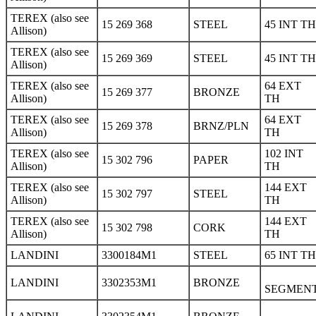
TEREX (also see
15 269 368
STEEL
45 INT TH
Allison)
TEREX (also see
15 269 369
STEEL
45 INT TH
Allison)
TEREX (also see
64 EXT
15 269 377
BRONZE
Allison)
TH
TEREX (also see
64 EXT
15 269 378
BRNZ/PLN
Allison)
TH
TEREX (also see
102 INT
15 302 796
PAPER
Allison)
TH
TEREX (also see
144 EXT
15 302 797
STEEL
Allison)
TH
TEREX (also see
144 EXT
15 302 798
CORK
Allison)
TH
LANDINI
3300184M1
STEEL
65 INT TH
LANDINI
3302353M1
BRONZE
SEGMEN