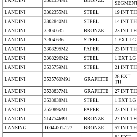
LANDINI
3302354M1
BRONZE
SEGMEN
LANDINI
3302355M1
STEEL
19 INT TH
LANDINI
3302840M1
STEEL
14 INT TH
LANDINI
3 304 635
BRONZE
23 INT TH
LANDINI
3 304 636
STEEL
1 EXT LG
LANDINI
3308295M2
PAPER
23 INT TH
LANDINI
3308296M2
STEEL
1 EXT LG
LANDINI
3535759M1
STEEL
21 INT TH
28 EXT
LANDINI
3535760M91
GRAPHITE
TH
LANDINI
3538837M1
GRAPHITE
27 INT TH
LANDINI
3538838M1
STEEL
1 EXT LG
LANDINI
3550896M1
PAPER
23 INT TH
LANDINI
514754M91
BRONZE
27 INT TH
LANSING
T004-001-127
BRONZE
57 INT TH
64 EXT