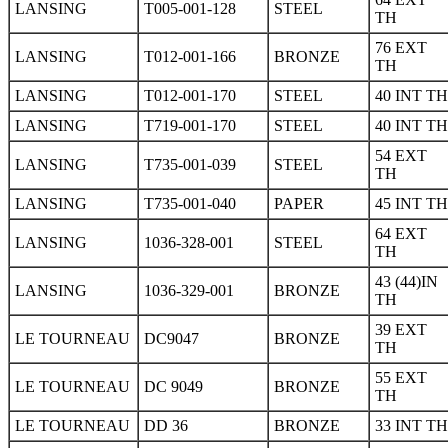
LANSING
T005-001-128
STEEL
TH
76 EXT
LANSING
T012-001-166
BRONZE
TH
LANSING
T012-001-170
STEEL
40 INT TH
LANSING
T719-001-170
STEEL
40 INT TH
54 EXT
LANSING
T735-001-039
STEEL
TH
LANSING
T735-001-040
PAPER
45 INT TH
64 EXT
LANSING
1036-328-001
STEEL
TH
43 (44)IN
LANSING
1036-329-001
BRONZE
TH
39 EXT
LE TOURNEAU
DC9047
BRONZE
TH
55 EXT
LE TOURNEAU
DC 9049
BRONZE
TH
LE TOURNEAU
DD 36
BRONZE
33 INT TH