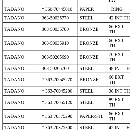
LG
TADANO
* 360-70445010
PAPER
RING
TADANO
363-50035770
STEEL
42 INT TH
66 EXT
TADANO
363-50035780
BRONZE
TH
66 EXT
TADANO
363-50035910
BRONZE
TH
76 EXT
TADANO
363-50205690
BRONZE
TH
TADANO
363-50205700
STEEL
48 INT TH
66 EXT
TADANO
* 363-70045270
BRONZE
TH
TADANO
* 363-70045280
STEEL
38 INT TH
89 EXT
TADANO
* 363-70055120
STEEL
TH
66 EXT
TADANO
* 363-70375290
PAPER/STL
TH
TADANO
* 363-70375300
STEEL
42 INT TH