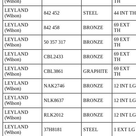
(Wilson)
TH
LEYLAND
842 452
STEEL
44 INT TH
(Wilson)
LEYLAND
69 EXT
842 458
BRONZE
(Wilson)
TH
LEYLAND
69 EXT
50 357 317
BRONZE
(Wilson)
TH
LEYLAND
69 EXT
CBL2433
BRONZE
(Wilson)
TH
LEYLAND
69 EXT
CBL3861
GRAPHITE
(Wilson)
TH
LEYLAND
NAK2746
BRONZE
12 INT LG
(Wilson)
LEYLAND
NLK8637
BRONZE
12 INT LG
(Wilson)
LEYLAND
RLK2012
BRONZE
12 INT LG
(Wilson)
LEYLAND
37H8181
STEEL
1 EXT LG
(Wilson)