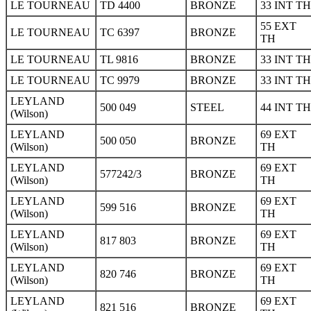
LE TOURNEAU
TD 4400
BRONZE
33 INT TH
55 EXT
LE TOURNEAU
TC 6397
BRONZE
TH
LE TOURNEAU
TL 9816
BRONZE
33 INT TH
LE TOURNEAU
TC 9979
BRONZE
33 INT TH
LEYLAND
500 049
STEEL
44 INT TH
(Wilson)
LEYLAND
69 EXT
500 050
BRONZE
(Wilson)
TH
LEYLAND
69 EXT
577242/3
BRONZE
(Wilson)
TH
LEYLAND
69 EXT
599 516
BRONZE
(Wilson)
TH
LEYLAND
69 EXT
817 803
BRONZE
(Wilson)
TH
LEYLAND
69 EXT
820 746
BRONZE
(Wilson)
TH
LEYLAND
69 EXT
821 516
BRONZE