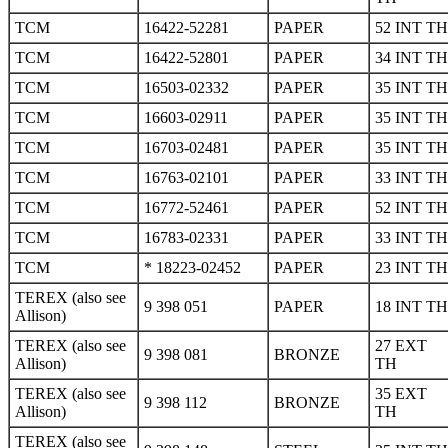
TCM
16422-52281
PAPER
52 INT TH
TCM
16422-52801
PAPER
34 INT TH
TCM
16503-02332
PAPER
35 INT TH
TCM
16603-02911
PAPER
35 INT TH
TCM
16703-02481
PAPER
35 INT TH
TCM
16763-02101
PAPER
33 INT TH
TCM
16772-52461
PAPER
52 INT TH
TCM
16783-02331
PAPER
33 INT TH
TCM
* 18223-02452
PAPER
23 INT TH
TEREX (also see
9 398 051
PAPER
18 INT TH
Allison)
TEREX (also see
27 EXT
9 398 081
BRONZE
Allison)
TH
TEREX (also see
35 EXT
9 398 112
BRONZE
Allison)
TH
TEREX (also see