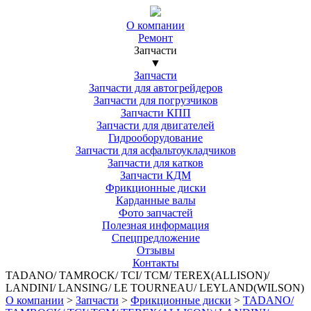
О компании
Ремонт
Запчасти
▼
Запчасти
Запчасти для автогрейдеров
Запчасти для погрузчиков
Запчасти КПП
Запчасти для двигателей
Гидрооборудование
Запчасти для асфальтоукладчиков
Запчасти для катков
Запчасти КДМ
Фрикционные диски
Карданные валы
Фото запчастей
Полезная информация
Спецпредложение
Отзывы
Контакты
TADANO/ TAMROCK/ TCI/ TCM/ TEREX(ALLISON)/
LANDINI/ LANSING/ LE TOURNEAU/ LEYLAND(WILSON)
О компании
>
Запчасти
>
Фрикционные диски
>
TADANO/