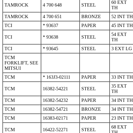
60 EXT
TAMROCK
4 700 648
STEEL
TH
TAMROCK
4 700 651
BRONZE
52 INT TH
TCI
* 93637
PAPER
45 INT TH
54 EXT
TCI
* 93638
STEEL
TH
TCI
* 93645
STEEL
3 EXT LG
TCM
FORKLIFT, SEE
MITSUI
TCM
* 163J3-02111
PAPER
33 INT TH
35 EXT
TCM
16382-54221
STEEL
TH
TCM
16382-54232
PAPER
34 INT TH
TCM
16382-54721
BRONZE
34 INT TH
TCM
16383-02171
PAPER
23 INT TH
68 EXT
TCM
16422-52271
STEEL
TH